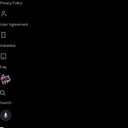
Privacy Policy
User Agreement
Advertise
Faq
Search