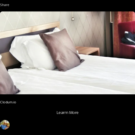
Share
Clodum.io
Learm More