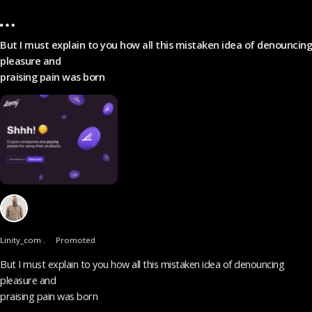
But I must explain to you how all this mistaken idea of denouncing
pleasure and
praising pain was born
Linity_com .
Promoted
But I must explain to you how all this mistaken idea of denouncing
pleasure and
praising pain was born