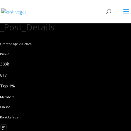
_Post_Details
Created Apr 20, 2024
Pubile
388k
817
Top 1%
Members
Online
Rank by Size