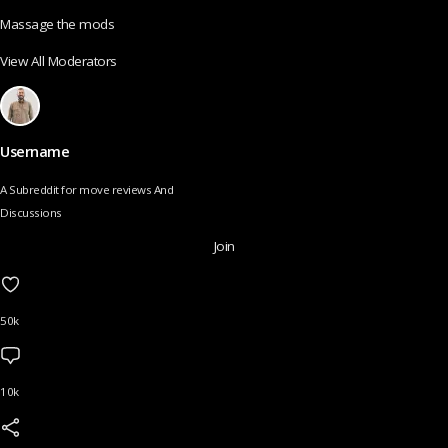
Massage the mods
View All Moderators
Username
A Subreddit for move reviews And
Discussions
Join
50k
10k