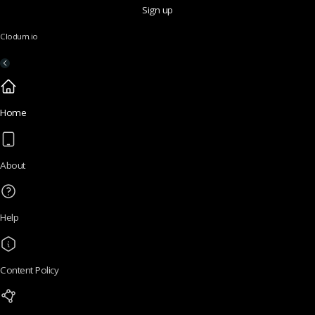
Sign up
Clodum.io
Home
About
Help
Content Policy