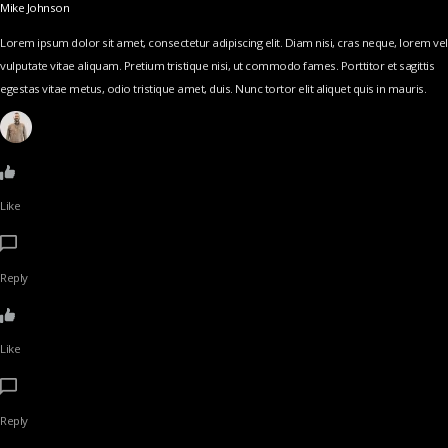
Mike Johnson
Lorem ipsum dolor sit amet, consectetur adipiscing elit. Diam nisi, cras neque, lorem vel
vulputate vitae aliquam. Pretium tristique nisi, ut commodo fames. Porttitor et sagittis
egestas vitae metus, odio tristique amet, duis. Nunc tortor elit aliquet quis in mauris.
Like
Reply
Like
Reply