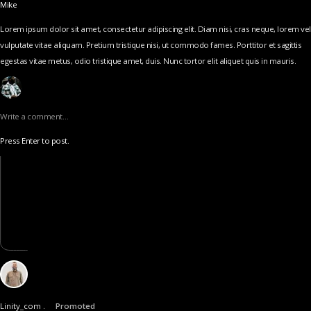
Mike
Lorem ipsum dolor sit amet, consectetur adipiscing elit. Diam nisi, cras neque, lorem vel
vulputate vitae aliquam. Pretium tristique nisi, ut commodo fames. Porttitor et sagittis
egestas vitae metus, odio tristique amet, duis. Nunc tortor elit aliquet quis in mauris.
Write a comment…
Press Enter to post.
Linity_com .
Promoted