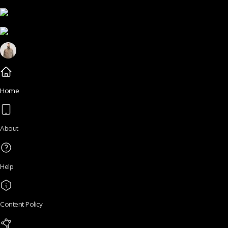
Home
About
Help
Content Policy