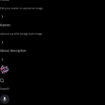
Edit your avatar or upload an image
Banner
Upload a profile background image
About description
Search