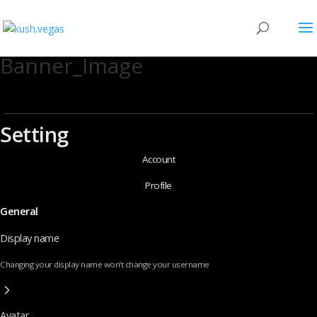
Banner_Image
Setting
Account
Profile
General
Display name
Changing your display name won’t change your username
Avatar