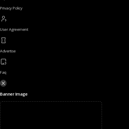
Privacy Policy
User Agreement
Advertise
Faq
Banner Image