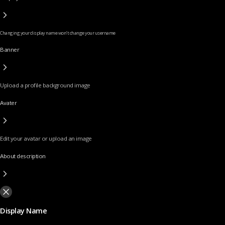
Changing your display name won’t change your username
Banner
Upload a profile background image
Avater
Edit your avatar or upload an image
About description
Display Name