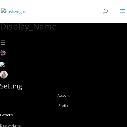
Display_Name
Setting
Account
Profile
General
Display Name