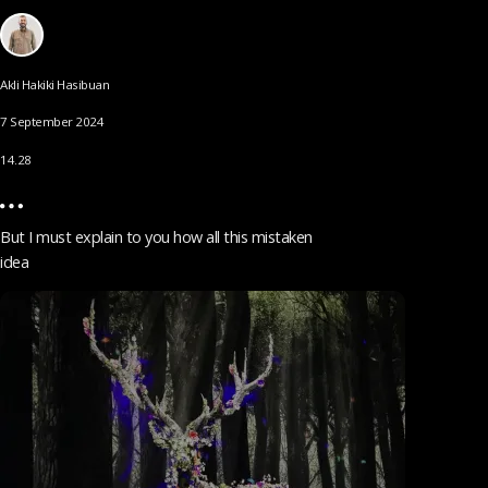
Akli Hakiki Hasibuan
7 September 2024
14.28
But I must explain to you how all this mistaken
idea