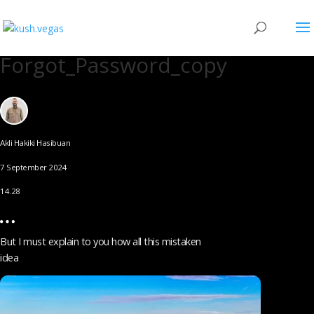
Forgot_Password_copy
Akli Hakiki Hasibuan
7 September 2024
14.28
But I must explain to you how all this mistaken
idea