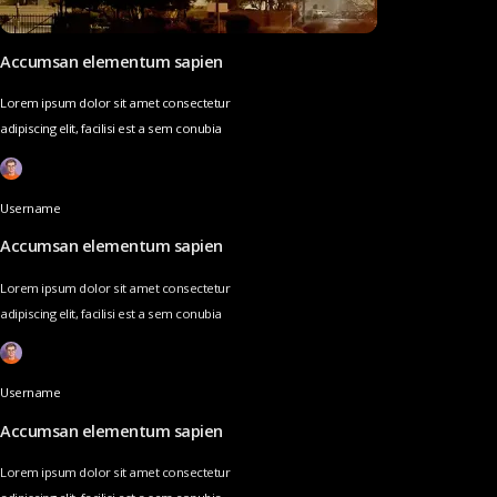
Accumsan elementum sapien
Lorem ipsum dolor sit amet consectetur
adipiscing elit, facilisi est a sem conubia
Username
Accumsan elementum sapien
Lorem ipsum dolor sit amet consectetur
adipiscing elit, facilisi est a sem conubia
Username
Accumsan elementum sapien
Lorem ipsum dolor sit amet consectetur