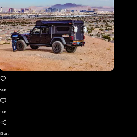
50k
10k
Share