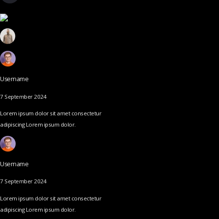
Username
7 September 2024
Lorem ipsum dolor sit amet consectetur
adipiscing Lorem ipsum dolor.
Username
7 September 2024
Lorem ipsum dolor sit amet consectetur
adipiscing Lorem ipsum dolor.