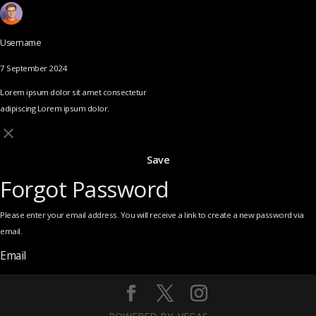
Username
7 September 2024
Lorem ipsum dolor sit amet consectetur
adipiscing Lorem ipsum dolor.
Save
Forgot Password
Please enter your email address. You will receive a link to create a new password via
email.
Email