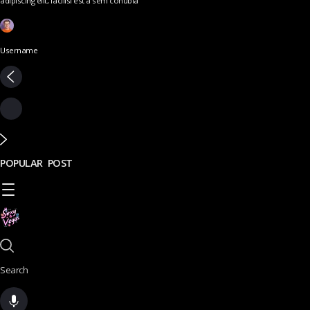
adipiscing elit, facilisi est a sem conubia
Username
POPULAR POST
Search