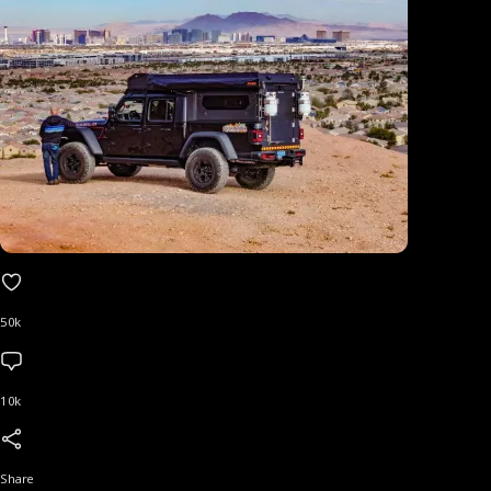
50k
10k
Share