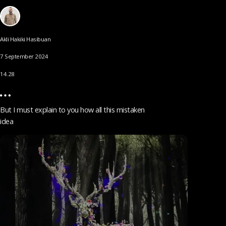
Akli Hakiki Hasibuan
7 September 2024
14.28
But I must explain to you how all this mistaken
idea