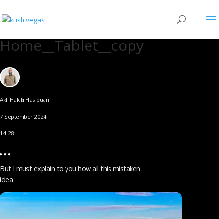
Home__Tablet__copy
Akli Hakiki Hasibuan
7 September 2024
14.28
But I must explain to you how all this mistaken
idea