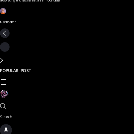
adipiscing elit, facilisi est a sem conubia
Username
POPULAR POST
Search