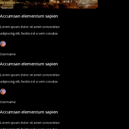
Accumsan elementum sapien
Lorem ipsum dolor sit amet consectetur
adipiscing elit, facilisi est a sem conubia
Username
Accumsan elementum sapien
Lorem ipsum dolor sit amet consectetur
adipiscing elit, facilisi est a sem conubia
Username
Accumsan elementum sapien
Lorem ipsum dolor sit amet consectetur