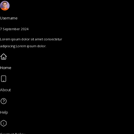
Username
7 September 2024
Lorem ipsum dolor sit amet consectetur
adipiscing Lorem ipsum dolor.
Home
About
Help