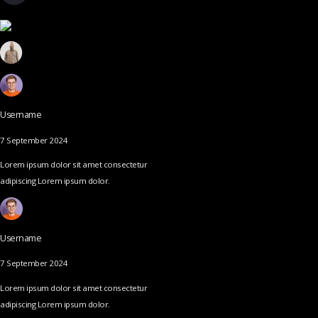
Username
7 September 2024
Lorem ipsum dolor sit amet consectetur
adipiscing Lorem ipsum dolor.
Username
7 September 2024
Lorem ipsum dolor sit amet consectetur
adipiscing Lorem ipsum dolor.