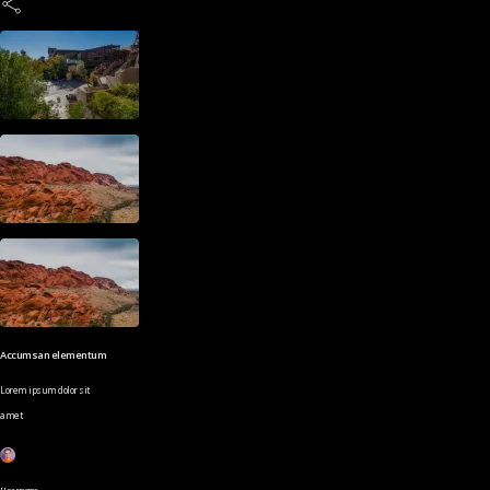
Accumsan elementum
Lorem ipsum dolor sit
amet
Username