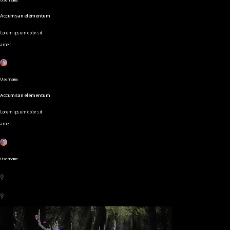
Accumsan elementum
Lorem ipsum dolor sit
amet
Username
Accumsan elementum
Lorem ipsum dolor sit
amet
Username