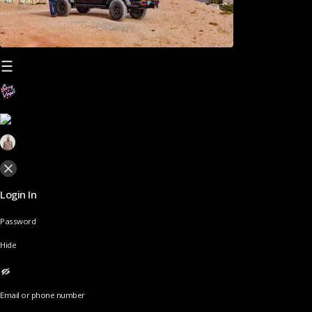
Login In
Password
Hide
Email or phone number