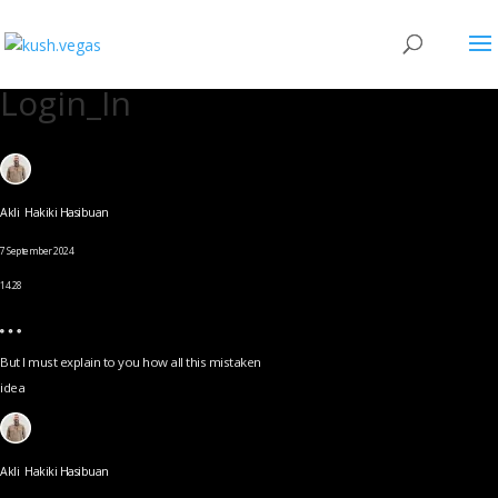
Login_In
Akli Hakiki Hasibuan
7 September 2024
14.28
But I must explain to you how all this mistaken
idea
Akli Hakiki Hasibuan