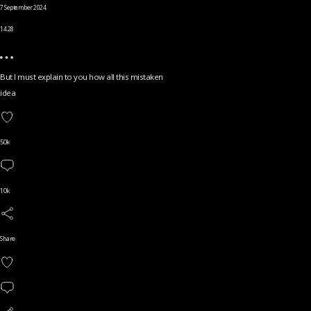
7 September 2024
14.28
But I must explain to you how all this mistaken
idea
50k
10k
Share