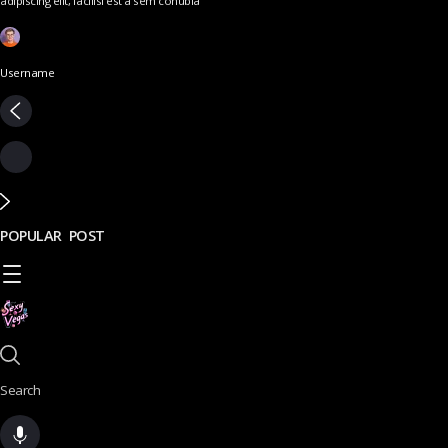
adipiscing elit, facilisi est a sem conubia
Username
POPULAR POST
Search