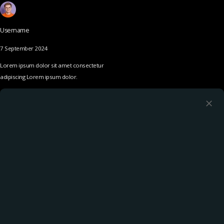
Username
7 September 2024
Lorem ipsum dolor sit amet consectetur
adipiscing Lorem ipsum dolor.