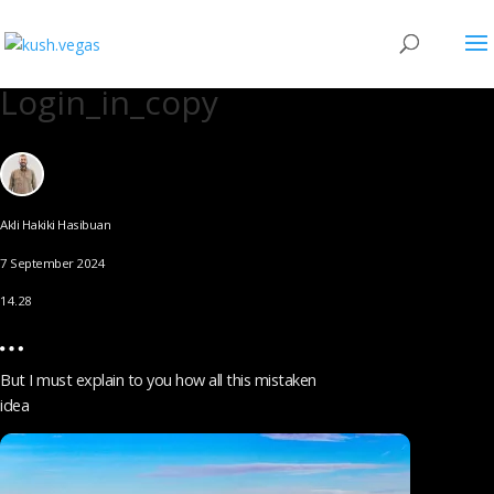
Login_in_copy
Akli Hakiki Hasibuan
7 September 2024
14.28
But I must explain to you how all this mistaken
idea