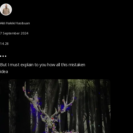
Akli Hakiki Hasibuan
7 September 2024
14.28
But I must explain to you how all this mistaken
idea