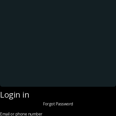
Login in
Forgot Password
Email or phone number