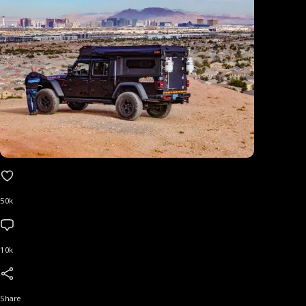
50k
10k
Share