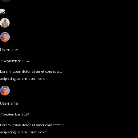
Username
7 September 2024
Lorem ipsum dolor sit amet consectetur
adipiscing Lorem ipsum dolor.
Username
7 September 2024
Lorem ipsum dolor sit amet consectetur
adipiscing Lorem ipsum dolor.