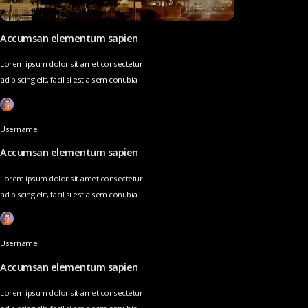
Accumsan elementum sapien
Lorem ipsum dolor sit amet consectetur
adipiscing elit, facilisi est a sem conubia
Username
Accumsan elementum sapien
Lorem ipsum dolor sit amet consectetur
adipiscing elit, facilisi est a sem conubia
Username
Accumsan elementum sapien
Lorem ipsum dolor sit amet consectetur