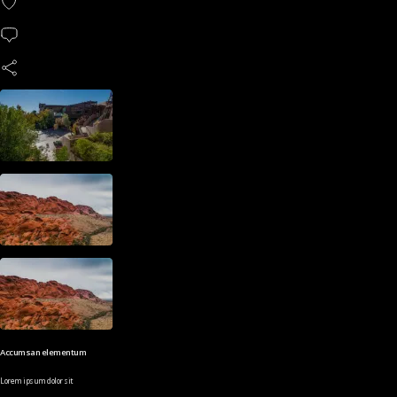
Accumsan elementum
Lorem ipsum dolor sit