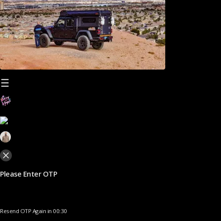
Please Enter OTP
Resend OTP Again in 00:30