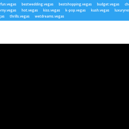
yfun.vegas
bestwedding.vegas
bestshopping.vegas
budget.vegas
ch
rny.vegas
hot.vegas
kiss.vegas
k-pop.vegas
kush.vegas
luxuryre
gas
thrills.vegas
wetdreams.vegas