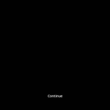
Continue