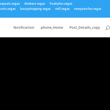
eapeats.vegas
divebars.vegas
freakyfun.vegas
sorts.vegas
luxuryshopping.vegas
milf.vegas
newyearsfun.vegas
Notification
phone_Home
Post_Details_copy