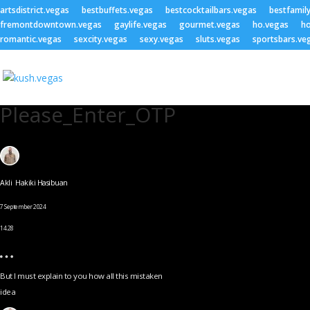
artsdistrict.vegas
bestbuffets.vegas
bestcocktailbars.vegas
bestfamil
fremontdowntown.vegas
gaylife.vegas
gourmet.vegas
ho.vegas
ho
romantic.vegas
sexcity.vegas
sexy.vegas
sluts.vegas
sportsbars.ve
Please_Enter_OTP
Akli Hakiki Hasibuan
7 September 2024
14.28
But I must explain to you how all this mistaken
idea