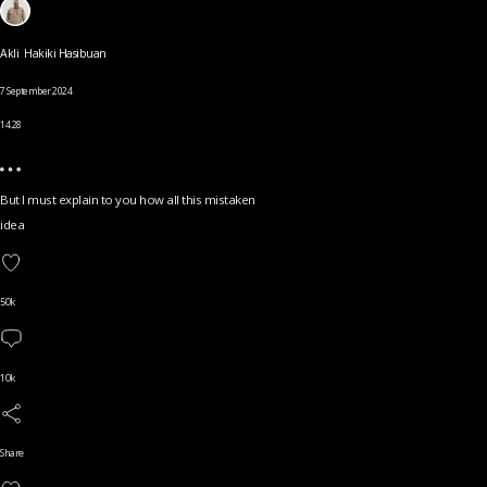
Akli Hakiki Hasibuan
7 September 2024
14.28
But I must explain to you how all this mistaken
idea
50k
10k
Share