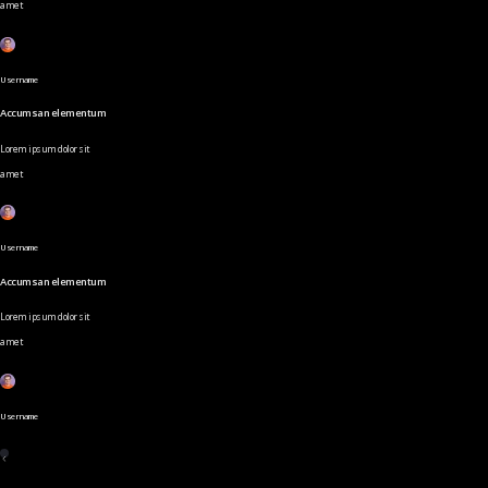
amet
Username
Accumsan elementum
Lorem ipsum dolor sit
amet
Username
Accumsan elementum
Lorem ipsum dolor sit
amet
Username